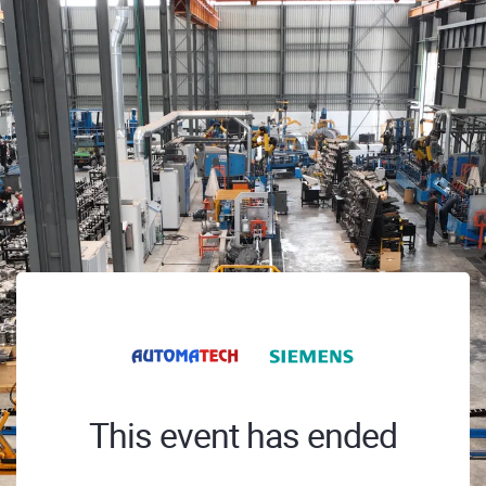
This event has ended