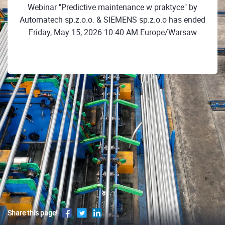
Webinar "Predictive maintenance w praktyce" by
Automatech sp.z.o.o. & SIEMENS sp.z.o.o has ended
Friday, May 15, 2026 10:40 AM Europe/Warsaw
Share this page!